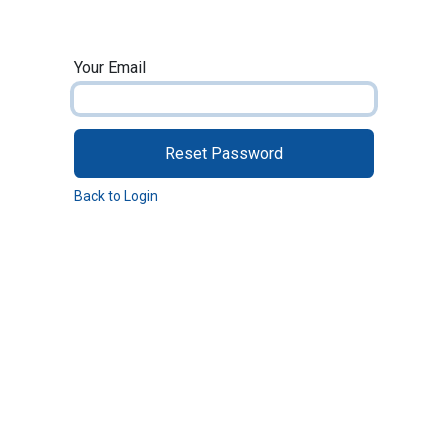
Skip to Content
Your Email
Reset Password
Back to Login