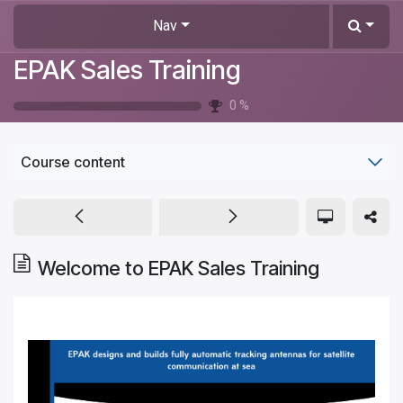
Skip to Content
Nav
EPAK Sales Training
0
%
Course content
Welcome to EPAK Sales Training