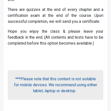
There are quizzes at the end of every chapter and a
certification exam at the end of the course. Upon
successful completion, we will send you a certificate.
Hope you enjoy the class & please leave your
feedback in the end. (All contents and tests have to be
completed before this option becomes available.)
***Please note that this content is not suitable
for mobile devices. We recommend using either
tablet, laptop or desktop.