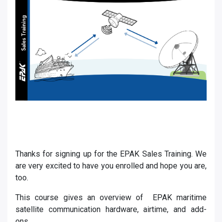
Thanks for signing up for the EPAK Sales Training. We
are very excited to have you enrolled and hope you are,
too.
This course gives an overview of EPAK maritime
satellite communication hardware, airtime, and add-
ons.